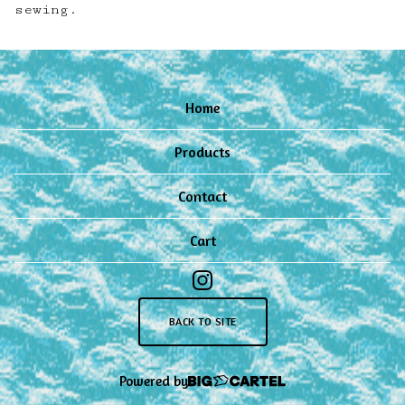
sewing.
Home
Products
Contact
Cart
BACK TO SITE
Powered by