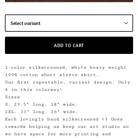
ADD TO CART
1-color silkscreened, white heavy weight
100% cotton short sleeve shirt.
Our first repeatable, variant design. Only
4 in this colorway!
Sizes
S, 29.5" long, 18" wide.
2XL. 33" long, 26" wide.
Each lovingly hand silkscreened <3 Goes
towards helping us keep our art studio so
we have space for more printing and