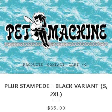
PRODUCTS
CONTACT
CART (
0
)
PLUR STAMPEDE - BLACK VARIANT (S,
2XL)
$
35.00