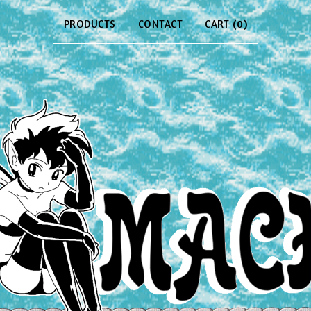
PRODUCTS
CONTACT
CART (
0
)