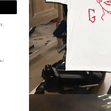
CT,
.
m/
t