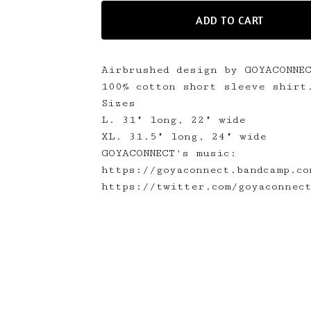
ADD TO CART
Airbrushed design by GOYACONNE
100% cotton short sleeve shirt
Sizes
L. 31" long, 22" wide
XL. 31.5" long, 24" wide
GOYACONNECT's music:
https://goyaconnect.bandcamp.co
https://twitter.com/goyaconnec