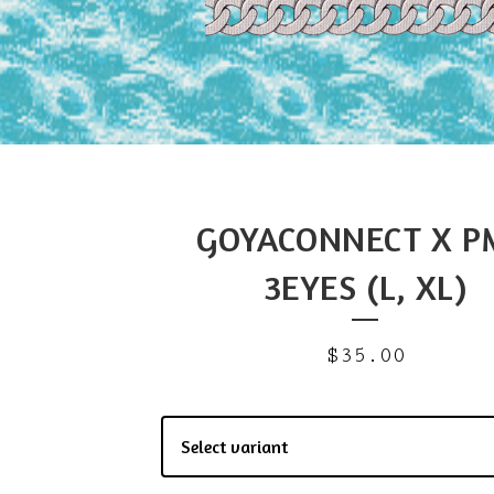
GOYACONNECT X P
3EYES (L, XL)
$
35.00